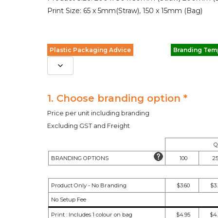
Print Size: 65 x 5mm(Straw), 150 x 15mm (Bag)
Plastic Packaging Advice
Branding Tem
1. Choose branding option *
Price per unit including branding
Excluding GST and Freight
Q
BRANDING OPTIONS
100
2
Product Only - No Branding
$3.60
$3
No Setup Fee
Print : Includes 1 colour on bag
$4.95
$4