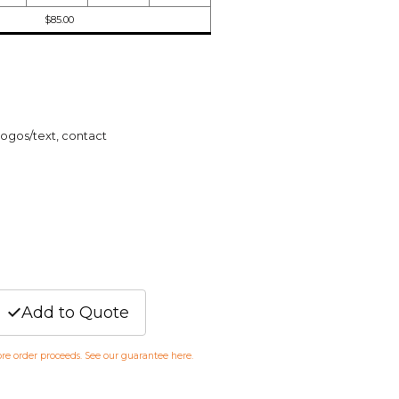
$85.00
logos/text, contact
Add to Quote
fore order proceeds. See our guarantee
here
.