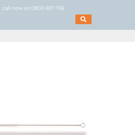
call now on 0800 697 766