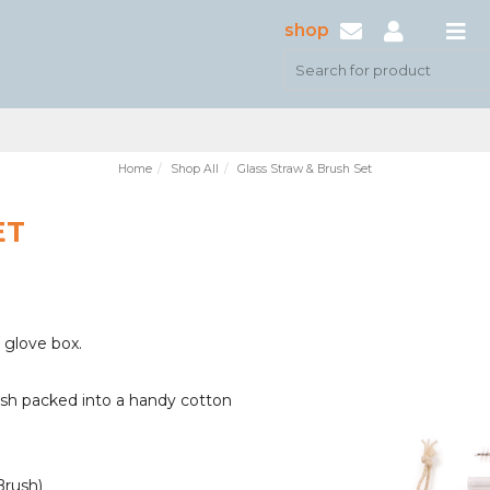
shop
Home
Shop All
Glass Straw & Brush Set
ET
 glove box.
rush packed into a handy cotton
Brush)