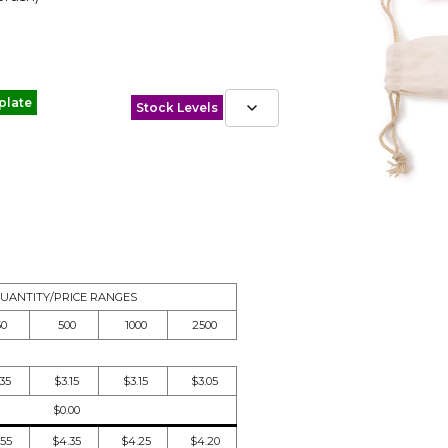
plate
Stock Levels
UANTITY/PRICE RANGES
50
500
1000
2500
.35
$3.15
$3.15
$3.05
$0.00
.55
$4.35
$4.25
$4.20