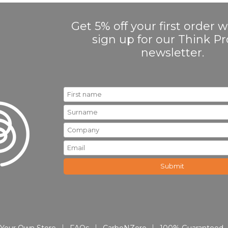
Get 5% off your first order
sign up for our Think 
newsletter.