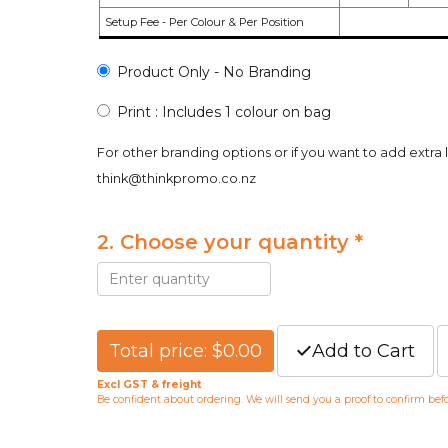
Setup Fee - Per Colour & Per Position
Product Only - No Branding
Print : Includes 1 colour on bag
For other branding options or if you want to add extra 
think@thinkpromo.co.nz
2. Choose your quantity *
Total price: $0.00
Add to Cart
Excl GST & freight
Be confident about ordering. We will send you a proof to confirm be