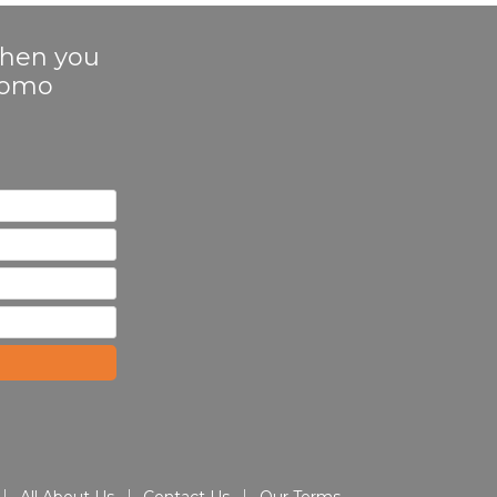
 when you
Promo