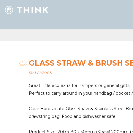
GLASS STRAW & BRUSH S
SKU CA2008
Great little eco extra for hampers or general gifts.
Perfect to carry around in your handbag / pocket /
Clear Borosilicate Glass Straw & Stainless Steel B
drawstring bag. Food and dishwasher safe.
Product Size: 200 x 80 x 50mm (Straw) 200mm (