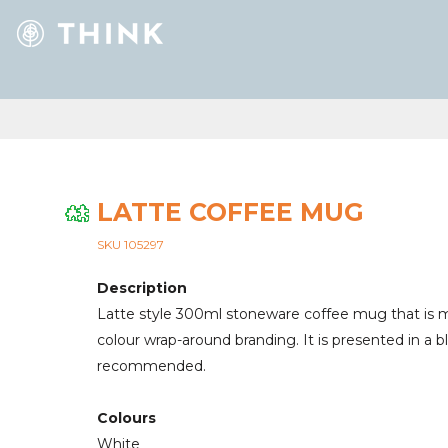
LATTE COFFEE MUG
SKU 105297
Description
Latte style 300ml stoneware coffee mug that is ma
colour wrap-around branding. It is presented in a 
recommended.
Colours
White