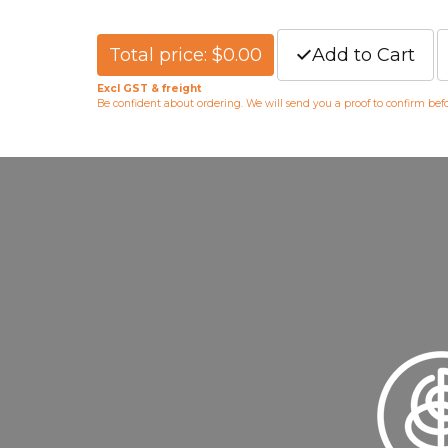
Total price: $0.00
Add to Cart
Excl GST & freight
Be confident about ordering. We will send you a proof to confirm be