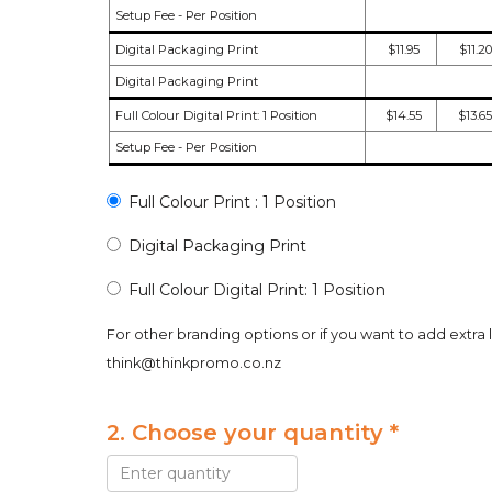
Setup Fee - Per Position
Digital Packaging Print
$11.95
$11.20
Digital Packaging Print
Full Colour Digital Print: 1 Position
$14.55
$13.65
Setup Fee - Per Position
Full Colour Print : 1 Position
Digital Packaging Print
Full Colour Digital Print: 1 Position
For other branding options or if you want to add extra 
think@thinkpromo.co.nz
2. Choose your quantity *