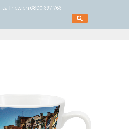
call now on 0800 697 766