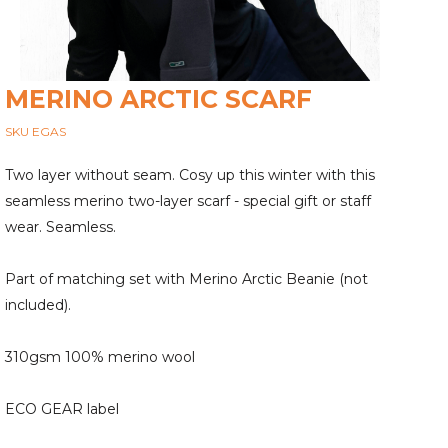
MERINO ARCTIC SCARF
SKU EGAS
Two layer without seam. Cosy up this winter with this
seamless merino two-layer scarf - special gift or staff
wear. Seamless.
Part of matching set with Merino Arctic Beanie (not
included).
310gsm 100% merino wool
ECO GEAR label