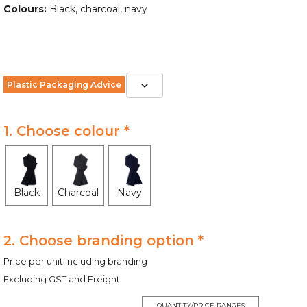
Colours:
Black, charcoal, navy
Plastic Packaging Advice
1. Choose colour *
Black
Charcoal
Navy
2. Choose branding option *
Price per unit including branding
Excluding GST and Freight
QUANTITY/PRICE RANGES