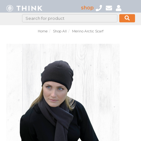
shop
Home
Shop All
Merino Arctic Scarf