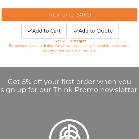
Total price: $0.00
Add to Cart
Add to Quote
Excl GST & freight
Be confident about ordering. We will send you a proof to confirm before order
proceeds. See our guarantee
here
.
Get 5% off your first order when you
sign up for our Think Promo newsletter.