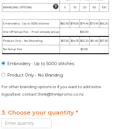
BRANDING OPTIONS
6
10
20
50
100
Embroidery : Up to 5000 stitches
$82.60
$78.55
$74.45
$73.45
$66.25
One Off Setup Fee - If not already setup
$65.00
Product Only - No Branding
$67.65
$64.35
$62.25
$61.45
$57.30
No Setup Fee
$0.00
Embroidery : Up to 5000 stitches
Product Only - No Branding
For other branding options or if you want to add extra
logos/text, contact
think@thinkpromo.co.nz
3. Choose your quantity *