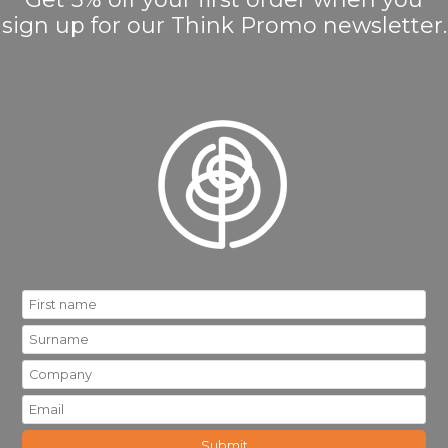
sign up for our Think Promo newsletter.