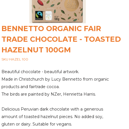
BENNETTO ORGANIC FAIR
TRADE CHOCOLATE - TOASTED
HAZELNUT 100GM
SKU HAZEL 100
Beautiful chocolate - beautiful artwork.
Made in Christchurch by Lucy Bennetto from organic
products and fairtrade cocoa.
The birds are painted by NZer, Henrietta Harris.
Delicious Peruvian dark chocolate with a generous
amount of toasted hazelnut pieces. No added soy,
gluten or dairy. Suitable for vegans.