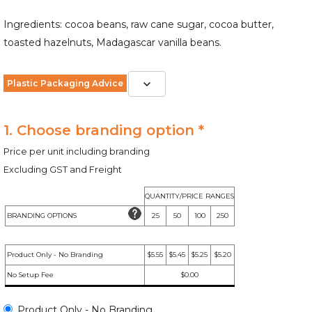
Ingredients: cocoa beans, raw cane sugar, cocoa butter,
toasted hazelnuts, Madagascar vanilla beans.
Plastic Packaging Advice
1. Choose branding option *
Price per unit including branding
Excluding GST and Freight
QUANTITY/PRICE RANGES
BRANDING OPTIONS
25
50
100
250
Product Only - No Branding
$5.55
$5.45
$5.25
$5.20
No Setup Fee
$0.00
Product Only - No Branding