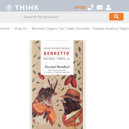
shop
Home
Shop All
Bennetto Organic Fair Trade Chocolate - Toasted Hazelnut 100gm