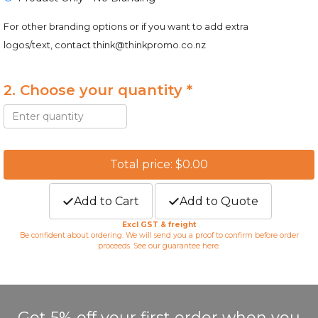
For other branding options or if you want to add extra
logos/text, contact
think@thinkpromo.co.nz
2. Choose your quantity *
Total price: $0.00
Add to Cart
Add to Quote
Excl GST & freight
Be confident about ordering. We will send you a proof to confirm before order
proceeds. See our guarantee
here
.
Get 5% off your first order when you