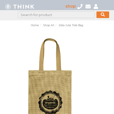
shop
Home
Shop All
Zeta Jute Tote Bag