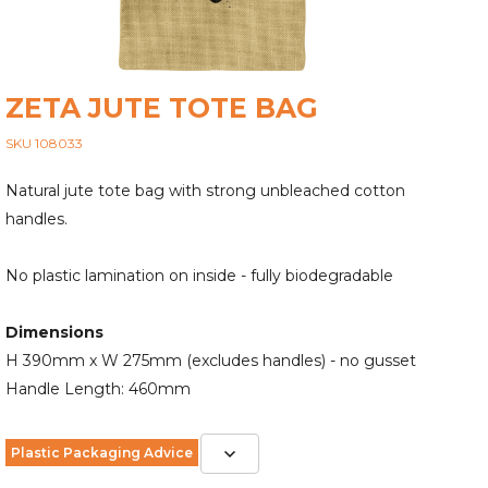
ZETA JUTE TOTE BAG
SKU 108033
Natural jute tote bag with strong unbleached cotton
handles.
No plastic lamination on inside - fully biodegradable
Dimensions
H 390mm x W 275mm (excludes handles) - no gusset
Handle Length: 460mm
Plastic Packaging Advice