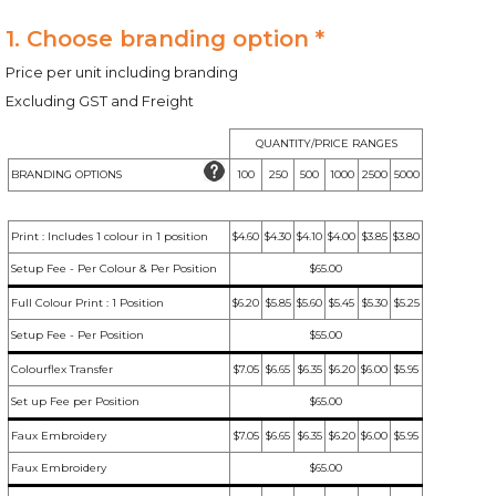
1. Choose branding option *
Price per unit including branding
Excluding GST and Freight
QUANTITY/PRICE RANGES
BRANDING OPTIONS
100
250
500
1000
2500
5000
Print : Includes 1 colour in 1 position
$4.60
$4.30
$4.10
$4.00
$3.85
$3.80
Setup Fee - Per Colour & Per Position
$65.00
Full Colour Print : 1 Position
$6.20
$5.85
$5.60
$5.45
$5.30
$5.25
Setup Fee - Per Position
$55.00
Colourflex Transfer
$7.05
$6.65
$6.35
$6.20
$6.00
$5.95
Set up Fee per Position
$65.00
Faux Embroidery
$7.05
$6.65
$6.35
$6.20
$6.00
$5.95
Faux Embroidery
$65.00