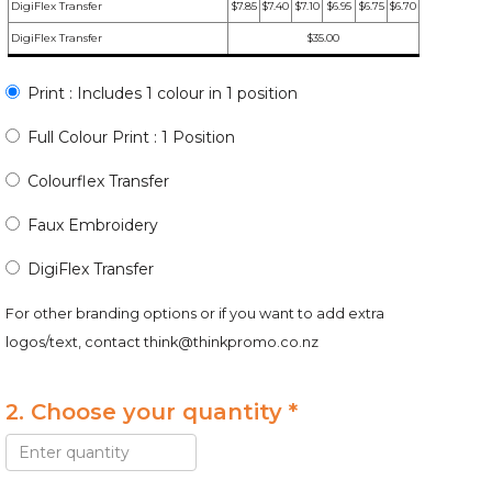
DigiFlex Transfer
$7.85
$7.40
$7.10
$6.95
$6.75
$6.70
DigiFlex Transfer
$35.00
Print : Includes 1 colour in 1 position
Full Colour Print : 1 Position
Colourflex Transfer
Faux Embroidery
DigiFlex Transfer
For other branding options or if you want to add extra
logos/text, contact
think@thinkpromo.co.nz
2. Choose your quantity *