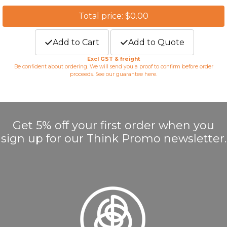
Total price: $0.00
Add to Cart
Add to Quote
Excl GST & freight
Be confident about ordering. We will send you a proof to confirm before order
proceeds. See our guarantee
here
.
Get 5% off your first order when you
sign up for our Think Promo newsletter.