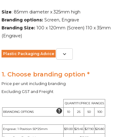
Size
: 85mm diameter x 325mm high
Branding options:
Screen, Engrave
Branding Size:
100 x 120mm (Screen) 110 x 35mm
(Engrave)
Plastic Packaging Advice
1. Choose branding option *
Price per unit including branding
Excluding GST and Freight
QUANTITY/PRICE RANGES
BRANDING OPTIONS
10
25
50
100
Engrave: 1 Position 50*25mm
$31.00
$29.45
$27.90
$26.80