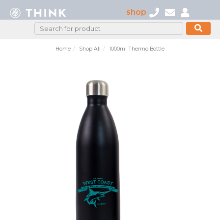
shop
Home
Shop All
1000ml Thermo Bottle