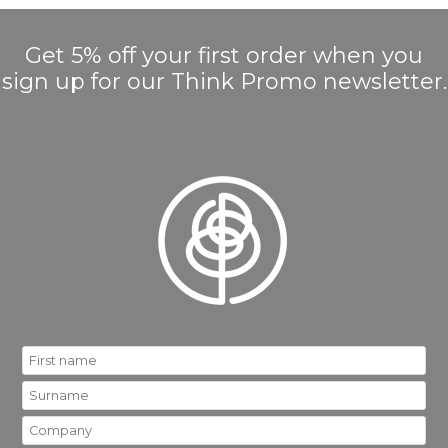
Get 5% off your first order when you
sign up for our Think Promo newsletter.