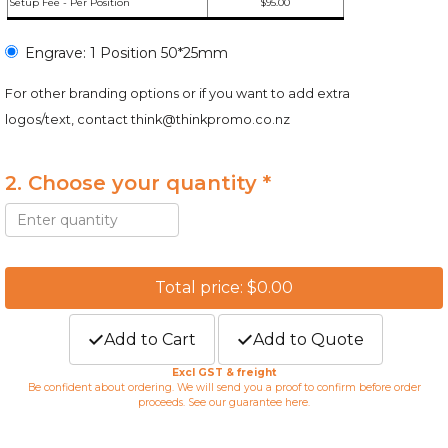
Setup Fee - Per Position
$95.00
Engrave: 1 Position 50*25mm
For other branding options or if you want to add extra
logos/text, contact
think@thinkpromo.co.nz
2. Choose your quantity *
Total price: $0.00
Add to Cart
Add to Quote
Excl GST & freight
Be confident about ordering. We will send you a proof to confirm before order
proceeds. See our guarantee
here
.