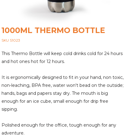
1000ML THERMO BOTTLE
SKU S1023
This Thermo Bottle will keep cold drinks cold for 24 hours
and hot ones hot for 12 hours.
It is ergonomically designed to fit in your hand, non toxic,
non-leaching, BPA free, water won't bead on the outside;
hands, bags and papers stay dry. The mouth is big
enough for an ice cube, small enough for drip free
sipping.
Polished enough for the office, tough enough for any
adventure.