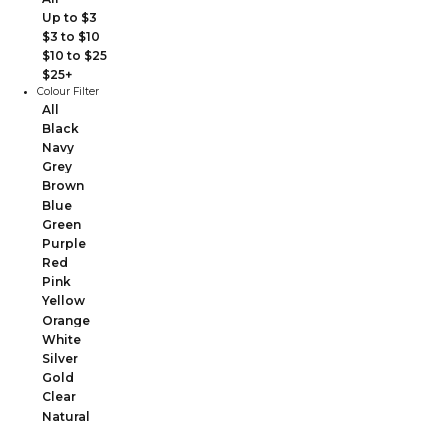
Up to $3
$3 to $10
$10 to $25
$25+
Colour Filter
All
Black
Navy
Grey
Brown
Blue
Green
Purple
Red
Pink
Yellow
Orange
White
Silver
Gold
Clear
Natural