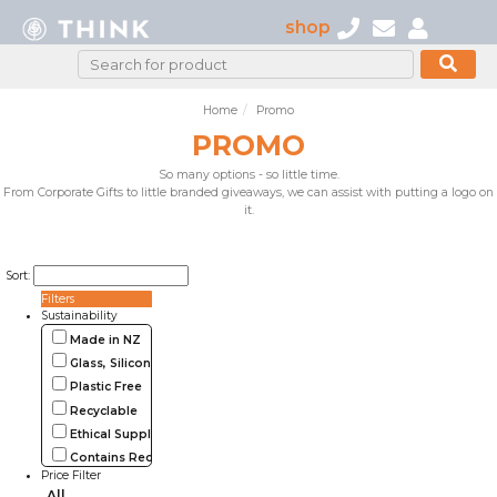
shop
Home
Promo
PROMO
So many options - so little time.
From Corporate Gifts to little branded giveaways, we can assist with putting a logo on
it.
Sort:
Filters
Sustainability
Made in NZ
Glass, Silicone, Metal, Wood
Plastic Free
Recyclable
Ethical Supplier
Contains Recycled Materials
Price Filter
All