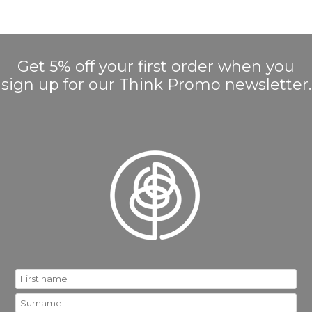
Get 5% off your first order when you
sign up for our Think Promo newsletter.