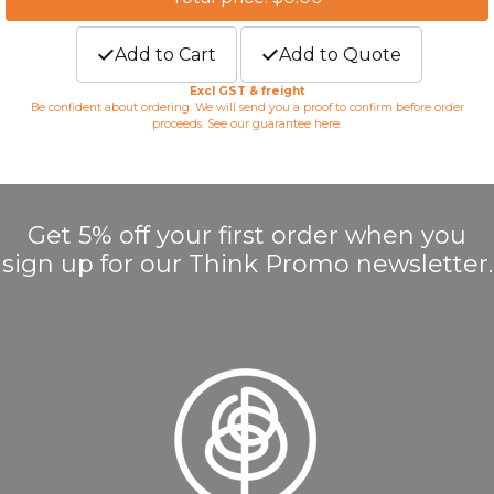
Add to Cart
Add to Quote
Excl GST & freight
Be confident about ordering. We will send you a proof to confirm before order
proceeds. See our guarantee
here
.
Get 5% off your first order when you
sign up for our Think Promo newsletter.