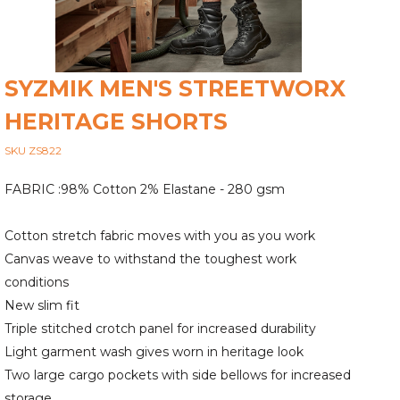
SYZMIK MEN'S STREETWORX
HERITAGE SHORTS
SKU ZS822
FABRIC :98% Cotton 2% Elastane - 280 gsm
Cotton stretch fabric moves with you as you work
Canvas weave to withstand the toughest work
conditions
New slim fit
Triple stitched crotch panel for increased durability
Light garment wash gives worn in heritage look
Two large cargo pockets with side bellows for increased
storage