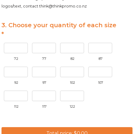
logos/text, contact
think@thinkpromo.co.nz
3. Choose your quantity of each size
*
72
77
82
87
92
97
102
107
112
117
122
Total price: $0.00