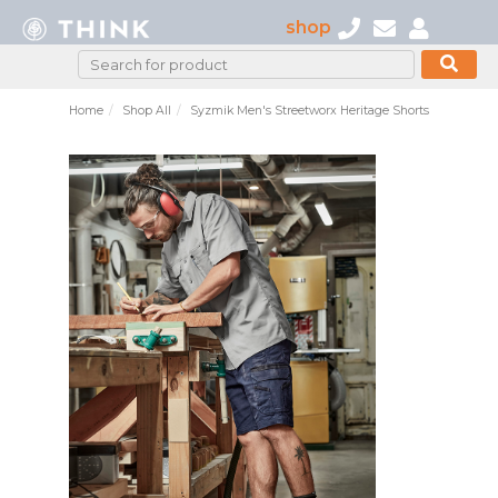
shop
Home
Shop All
Syzmik Men's Streetworx Heritage Shorts