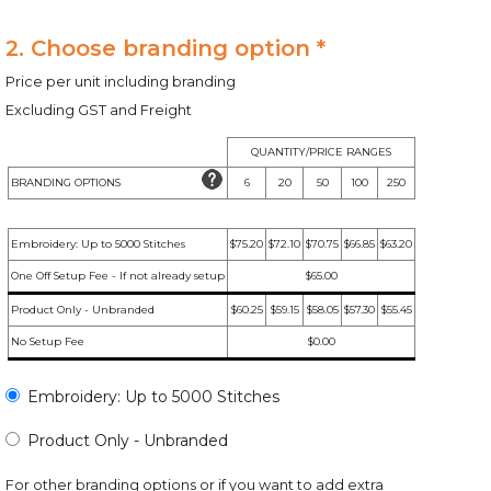
2. Choose branding option *
Price per unit including branding
Excluding GST and Freight
QUANTITY/PRICE RANGES
BRANDING OPTIONS
6
20
50
100
250
Embroidery: Up to 5000 Stitches
$75.20
$72.10
$70.75
$66.85
$63.20
One Off Setup Fee - If not already setup
$65.00
Product Only - Unbranded
$60.25
$59.15
$58.05
$57.30
$55.45
No Setup Fee
$0.00
Embroidery: Up to 5000 Stitches
Product Only - Unbranded
For other branding options or if you want to add extra