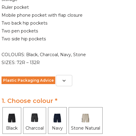
Ruler pocket
Mobile phone pocket with flap closure
Two back hip pockets
Two pen pockets
Two side hip pockets
COLOURS: Black, Charcoal, Navy, Stone
SIZES: 72R – 132R
Plastic Packaging Advice
1. Choose colour *
Black
Charcoal
Navy
Stone Natural